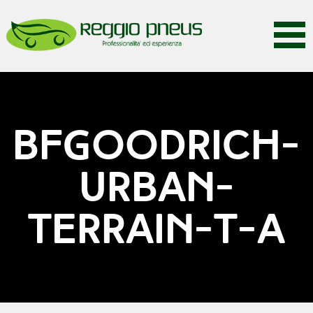
BFGOODRICH-
URBAN-
TERRAIN-T-A